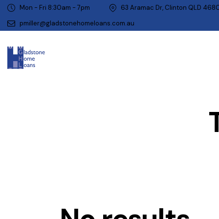
Mon - Fri 8:30am - 7pm
63 Aramac Dr, Clinton QLD 468
pmiller@gladstonehomeloans.com.au