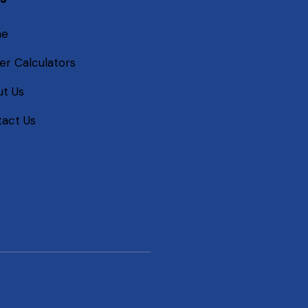
me
er Calculators
t Us
act Us