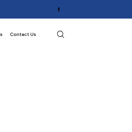
s
Contact Us