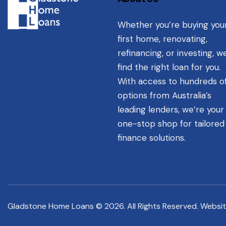
Whether you’re buying you
first home, renovating,
refinancing, or investing, we
find the right loan for you.
With access to hundreds o
options from Australia’s
leading lenders, we’re your
one-stop shop for tailored
finance solutions.
Gladstone Home Loans © 2026. All Rights Reserved. Websi