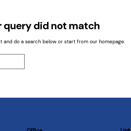
r query did not match
t and do a search below or start from
our homepage
.
Office
Lin