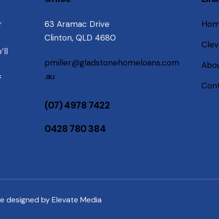
r
63 Aramac Drive
Ho
Clinton, QLD 4680
Clev
’ll
pmiller@gladstonehomeloans.com
Abou
.au
f
Cont
(07) 4978 7422
0428 780 384
te designed by
Elevate Media