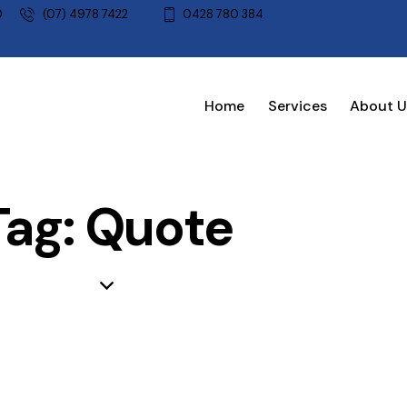
0
(07) 4978 7422
0428 780 384
Home
Services
About U
Tag: Quote