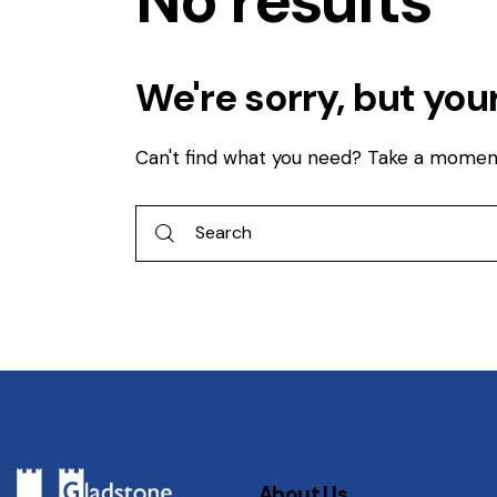
No results
We're sorry, but you
Can't find what you need? Take a momen
About Us