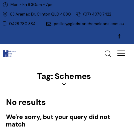
Mon - Fri 8:30am - 7pm
63 Aramac Dr, Clinton QLD 4680
(07) 4978 7422
0428 780 384
pmiller@gladstonehomeloans.com.au
Tag: Schemes
No results
We're sorry, but your query did not
match