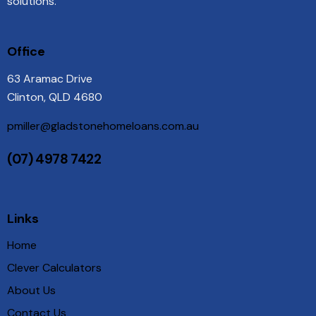
solutions.
Office
63 Aramac Drive
Clinton, QLD 4680
pmiller@gladstonehomeloans.com.au
(07) 4978 7422
Links
Home
Clever Calculators
About Us
Contact Us