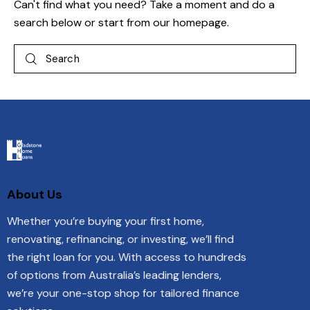
Can't find what you need? Take a moment and do a
search below or start from
our homepage
.
About Us
Whether you’re buying your first home,
renovating, refinancing, or investing, we’ll find
the right loan for you. With access to hundreds
of options from Australia’s leading lenders,
we’re your one-stop shop for tailored finance